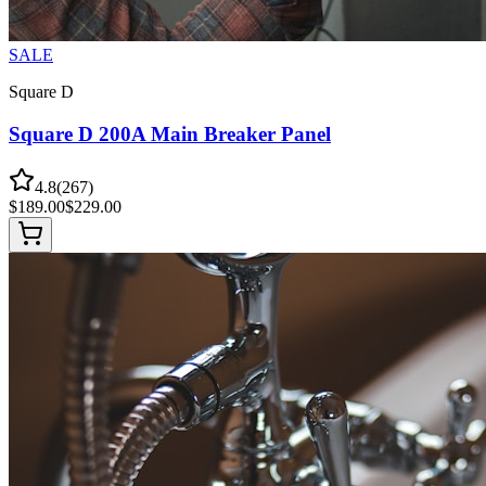
SALE
Square D
Square D 200A Main Breaker Panel
4.8
(
267
)
$
189.00
$
229.00