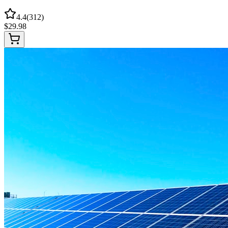
4.4
(
312
)
$
29.98