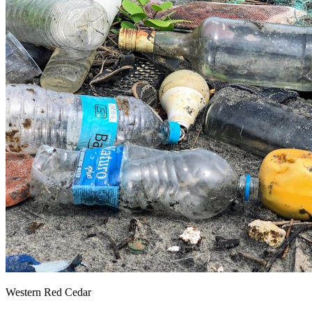
Western Red Cedar