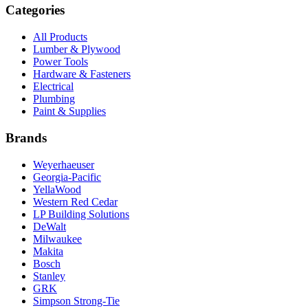
Categories
All Products
Lumber & Plywood
Power Tools
Hardware & Fasteners
Electrical
Plumbing
Paint & Supplies
Brands
Weyerhaeuser
Georgia-Pacific
YellaWood
Western Red Cedar
LP Building Solutions
DeWalt
Milwaukee
Makita
Bosch
Stanley
GRK
Simpson Strong-Tie