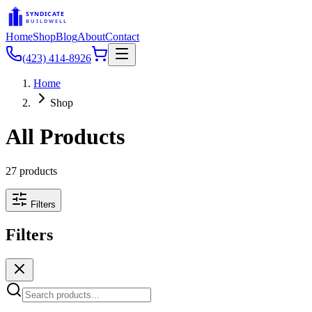
SYNDICATE
BUILDWELL
Home
Shop
Blog
About
Contact
(423) 414-8926
Home
Shop
All Products
27
products
Filters
Filters