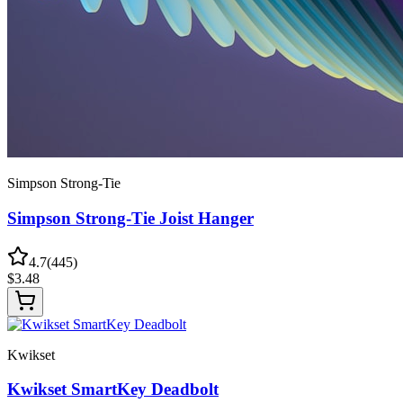
Simpson Strong-Tie
Simpson Strong-Tie Joist Hanger
4.7
(
445
)
$
3.48
Kwikset
Kwikset SmartKey Deadbolt