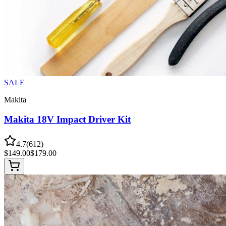
SALE
Makita
Makita 18V Impact Driver Kit
4.7
(
612
)
$
149.00
$
179.00