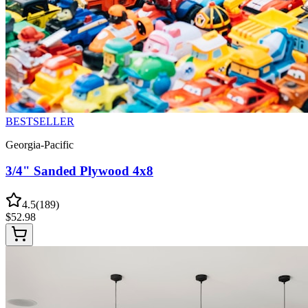
BESTSELLER
Georgia-Pacific
3/4" Sanded Plywood 4x8
4.5
(
189
)
$
52.98