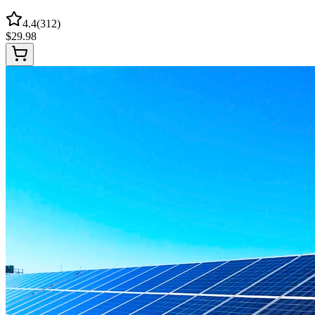
4.4
(
312
)
$
29.98