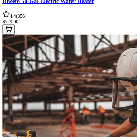
Rheem 50-Gal Electric Water Heater
4.4
(
356
)
$
529.00