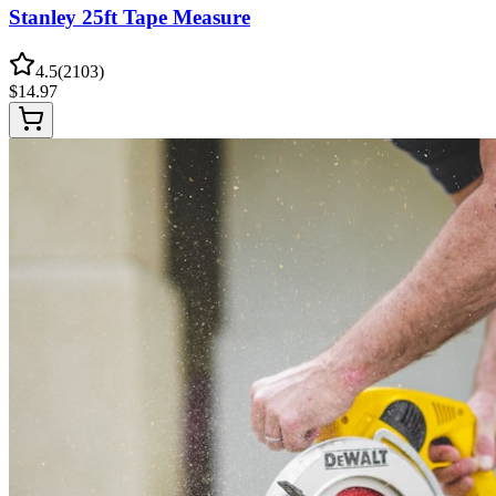
Stanley 25ft Tape Measure
4.5
(
2103
)
$
14.97