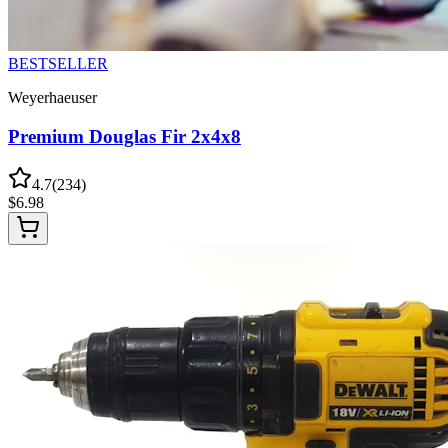
BESTSELLER
Weyerhaeuser
Premium Douglas Fir 2x4x8
4.7
(
234
)
$
6.98