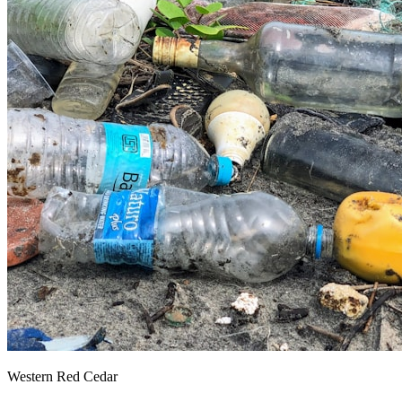
Western Red Cedar