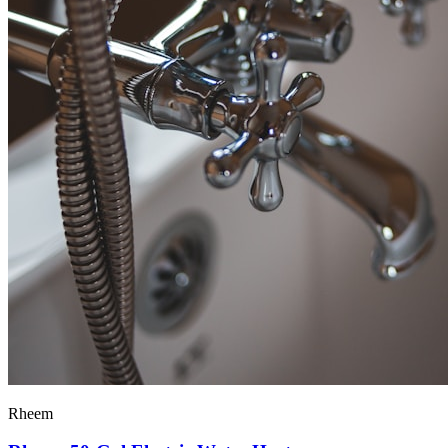
Rheem