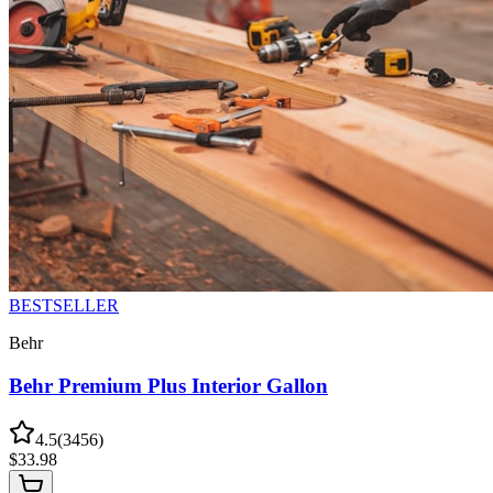
BESTSELLER
Behr
Behr Premium Plus Interior Gallon
4.5
(
3456
)
$
33.98