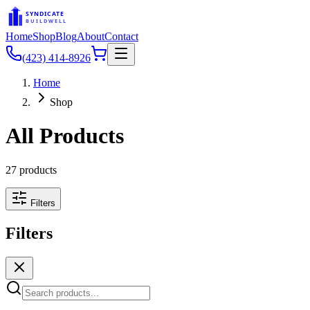
SYNDICATE
BUILDWELL
Home
Shop
Blog
About
Contact
(423) 414-8926
Home
Shop
All Products
27
products
Filters
Filters