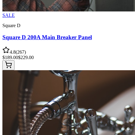
SALE
Square D
Square D 200A Main Breaker Panel
4.8
(
267
)
$
189.00
$
229.00