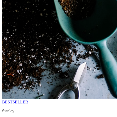
BESTSELLER
Stanley