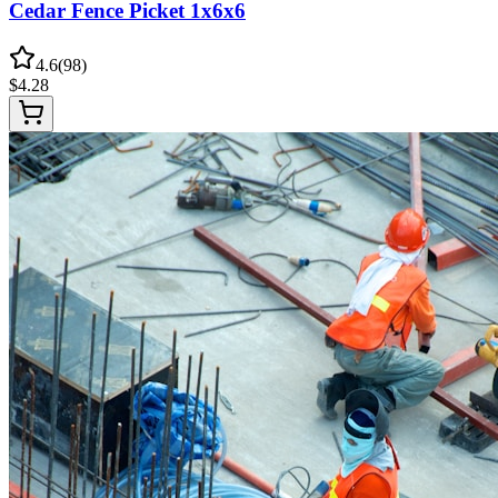
Cedar Fence Picket 1x6x6
4.6
(
98
)
$
4.28