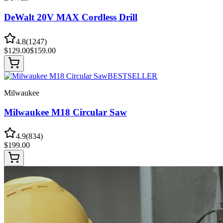
DeWalt 20V MAX Cordless Drill
4.8
(
1247
)
$
129.00
$
159.00
BESTSELLER
Milwaukee
Milwaukee M18 Circular Saw
4.9
(
834
)
$
199.00