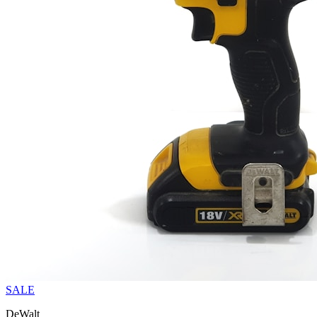
SALE
DeWalt