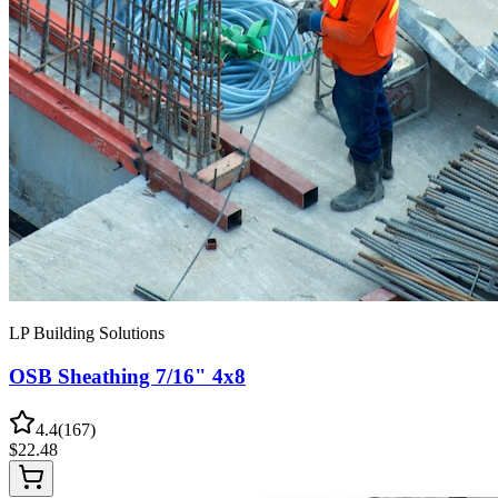
LP Building Solutions
OSB Sheathing 7/16" 4x8
4.4
(
167
)
$
22.48