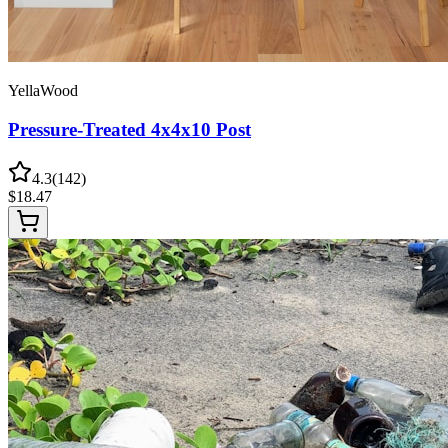
YellaWood
Pressure-Treated 4x4x10 Post
4.3
(
142
)
$
18.47