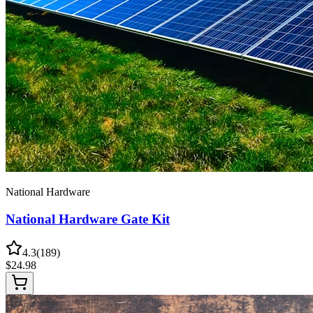
National Hardware
National Hardware Gate Kit
4.3
(
189
)
$
24.98