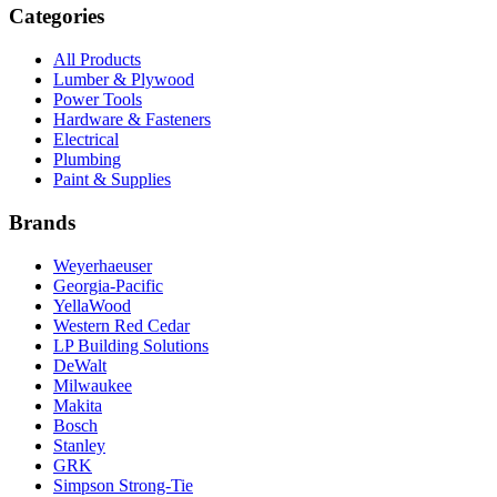
Categories
All Products
Lumber & Plywood
Power Tools
Hardware & Fasteners
Electrical
Plumbing
Paint & Supplies
Brands
Weyerhaeuser
Georgia-Pacific
YellaWood
Western Red Cedar
LP Building Solutions
DeWalt
Milwaukee
Makita
Bosch
Stanley
GRK
Simpson Strong-Tie