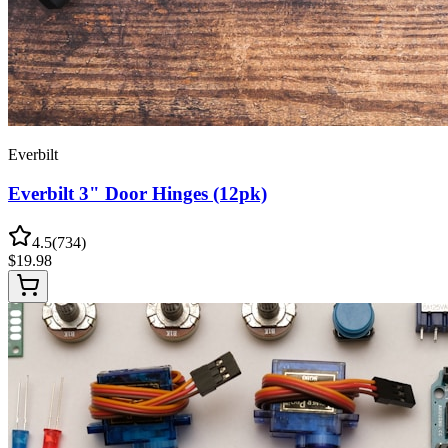
Everbilt
Everbilt 3" Door Hinges (12pk)
4.5
(
734
)
$
19.98