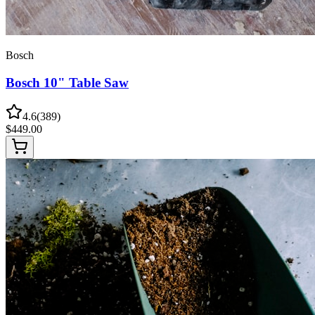
Bosch
Bosch 10" Table Saw
4.6
(
389
)
$
449.00