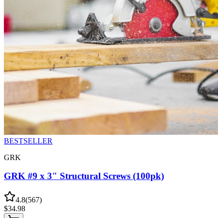
BESTSELLER
GRK
GRK #9 x 3" Structural Screws (100pk)
4.8
(
567
)
$
34.98