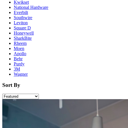
Kwikset
National Hardware
Everbilt
Southwire
Leviton
Square D
Honeywell
SharkBite
Rheem
Moen
Apollo
Behr
Purdy
3M
Wagner
Sort By