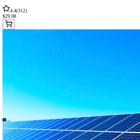
4.4
(
312
)
$
29.98