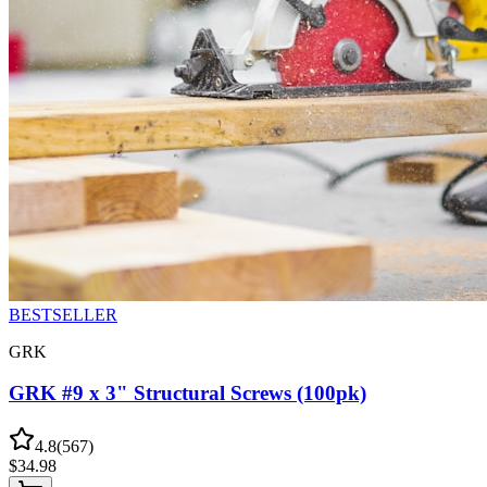
BESTSELLER
GRK
GRK #9 x 3" Structural Screws (100pk)
4.8
(
567
)
$
34.98