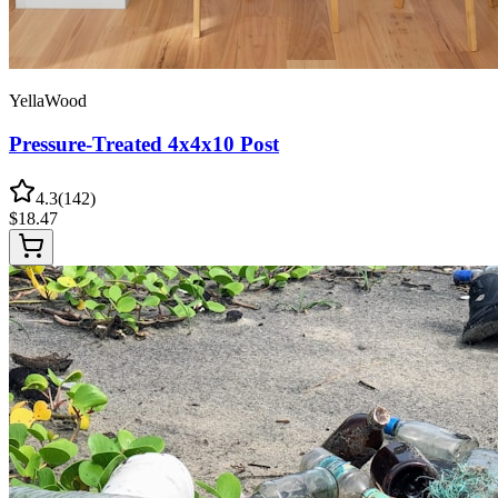
YellaWood
Pressure-Treated 4x4x10 Post
4.3
(
142
)
$
18.47