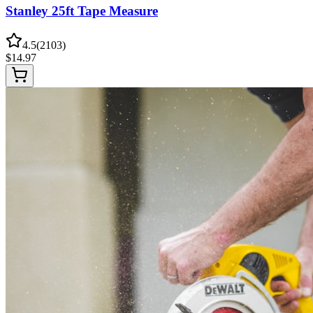
Stanley 25ft Tape Measure
4.5
(
2103
)
$
14.97