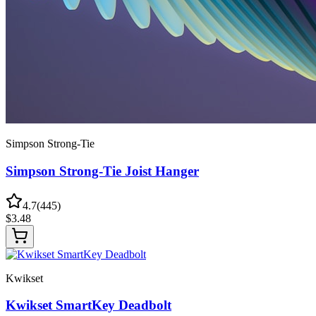
Simpson Strong-Tie
Simpson Strong-Tie Joist Hanger
4.7
(
445
)
$
3.48
Kwikset
Kwikset SmartKey Deadbolt