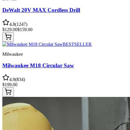
DeWalt 20V MAX Cordless Drill
4.8
(
1247
)
$
129.00
$
159.00
BESTSELLER
Milwaukee
Milwaukee M18 Circular Saw
4.9
(
834
)
$
199.00