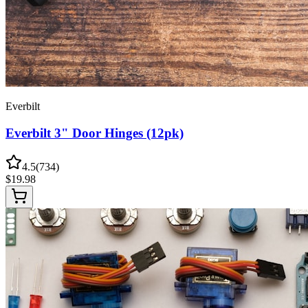
Everbilt
Everbilt 3" Door Hinges (12pk)
4.5
(
734
)
$
19.98