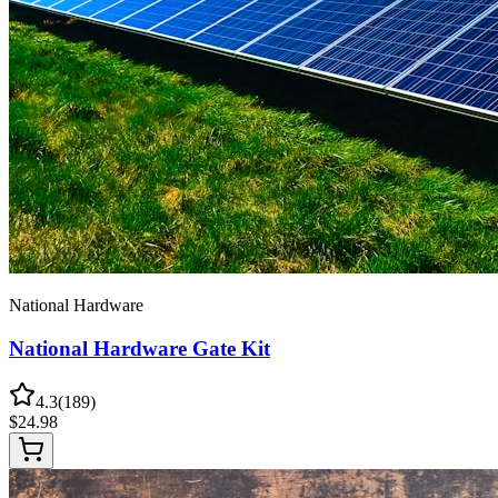
National Hardware
National Hardware Gate Kit
4.3
(
189
)
$
24.98