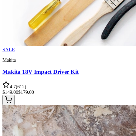
SALE
Makita
Makita 18V Impact Driver Kit
4.7
(
612
)
$
149.00
$
179.00