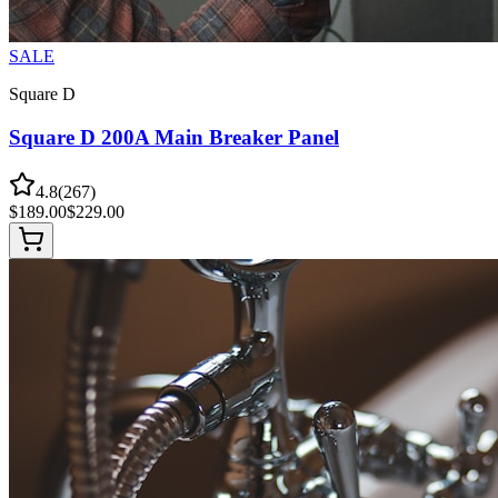
SALE
Square D
Square D 200A Main Breaker Panel
4.8
(
267
)
$
189.00
$
229.00