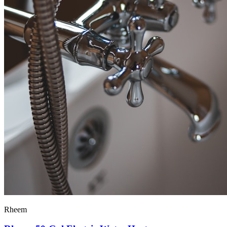
Rheem