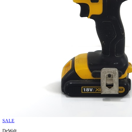
SALE
DeWalt