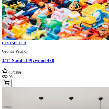
BESTSELLER
Georgia-Pacific
3/4" Sanded Plywood 4x8
4.5
(
189
)
$
52.98