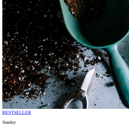
BESTSELLER
Stanley