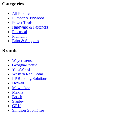
Categories
All Products
Lumber & Plywood
Power Tools
Hardware & Fasteners
Electrical
Plumbing
Paint & Supplies
Brands
Weyerhaeuser
Georgia-Pacific
YellaWood
Western Red Cedar
LP Building Solutions
DeWalt
Milwaukee
Makita
Bosch
Stanley
GRK
Simpson Strong-Tie