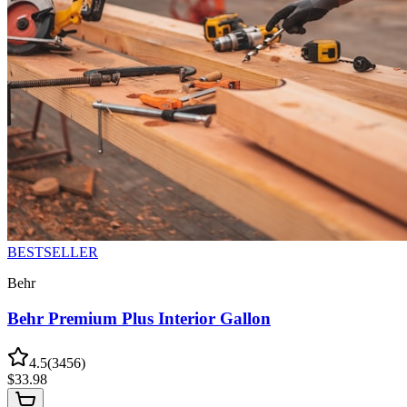
BESTSELLER
Behr
Behr Premium Plus Interior Gallon
4.5
(
3456
)
$
33.98