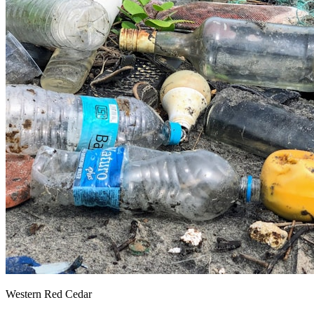
Western Red Cedar