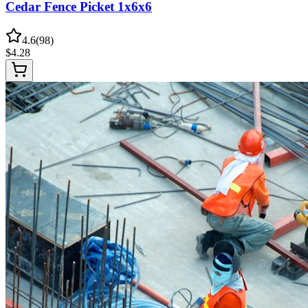
Cedar Fence Picket 1x6x6
4.6
(
98
)
$
4.28