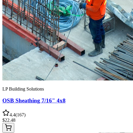
LP Building Solutions
OSB Sheathing 7/16" 4x8
4.4
(
167
)
$
22.48