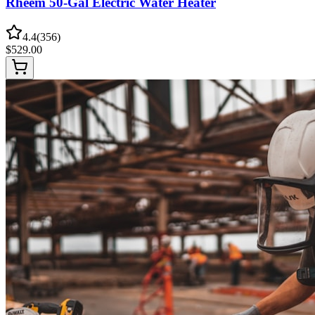
Rheem 50-Gal Electric Water Heater
4.4
(
356
)
$
529.00