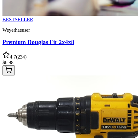
BESTSELLER
Weyerhaeuser
Premium Douglas Fir 2x4x8
4.7
(
234
)
$
6.98