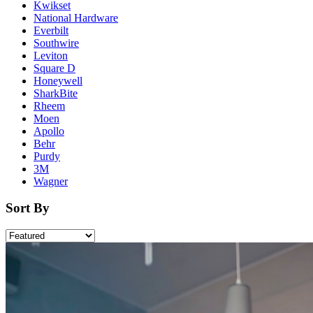
Kwikset
National Hardware
Everbilt
Southwire
Leviton
Square D
Honeywell
SharkBite
Rheem
Moen
Apollo
Behr
Purdy
3M
Wagner
Sort By