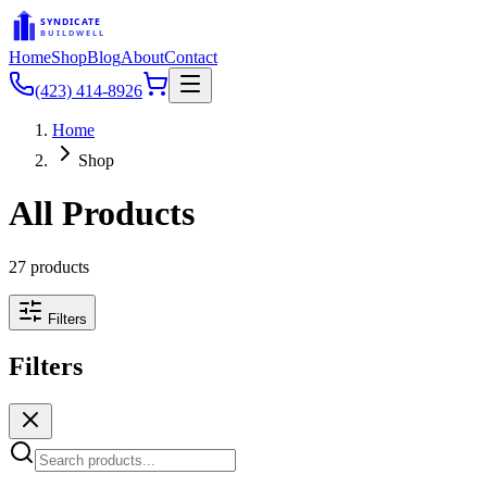
SYNDICATE
BUILDWELL
Home
Shop
Blog
About
Contact
(423) 414-8926
Home
Shop
All Products
27
products
Filters
Filters