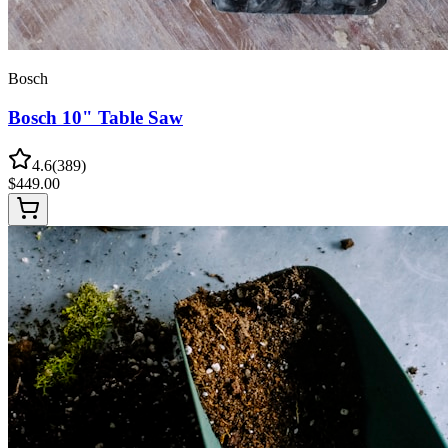
Bosch
Bosch 10" Table Saw
4.6
(
389
)
$
449.00