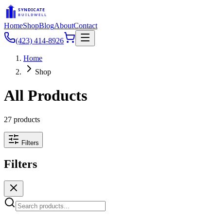
SYNDICATE
BUILDWELL
Home
Shop
Blog
About
Contact
(423) 414-8926
Home
Shop
All Products
27
products
Filters
Filters