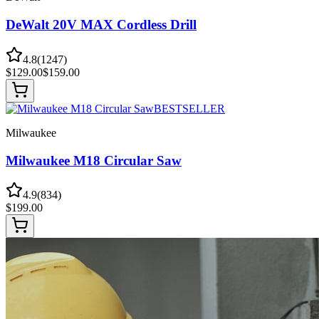
DeWalt 20V MAX Cordless Drill
4.8
(
1247
)
$
129.00
$
159.00
BESTSELLER
Milwaukee
Milwaukee M18 Circular Saw
4.9
(
834
)
$
199.00