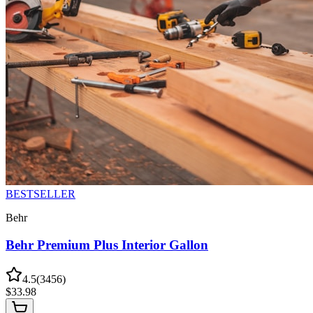
BESTSELLER
Behr
Behr Premium Plus Interior Gallon
4.5
(
3456
)
$
33.98