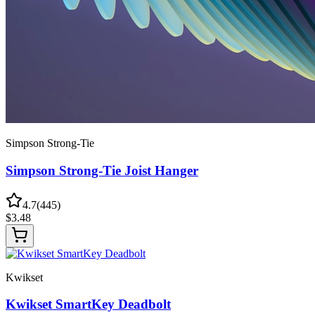
Simpson Strong-Tie
Simpson Strong-Tie Joist Hanger
4.7
(
445
)
$
3.48
Kwikset
Kwikset SmartKey Deadbolt