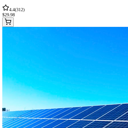
4.4
(
312
)
$
29.98