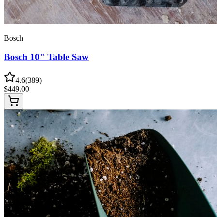
Bosch
Bosch 10" Table Saw
4.6
(
389
)
$
449.00