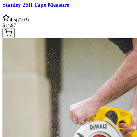
Stanley 25ft Tape Measure
4.5
(
2103
)
$
14.97