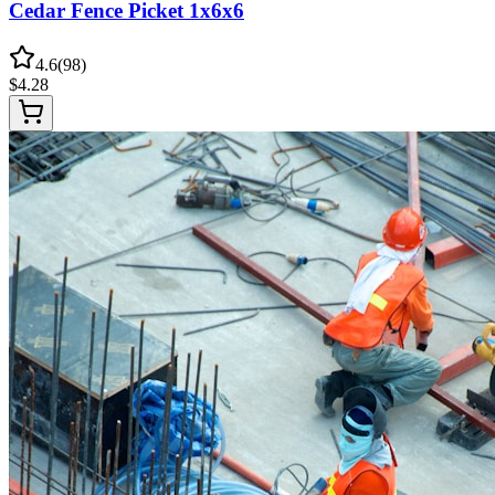
Cedar Fence Picket 1x6x6
4.6
(
98
)
$
4.28