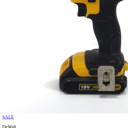
SALE
DeWalt