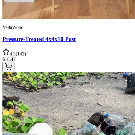
YellaWood
Pressure-Treated 4x4x10 Post
4.3
(
142
)
$
18.47