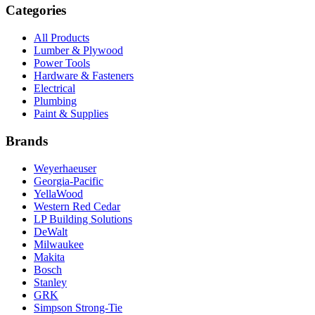
Categories
All Products
Lumber & Plywood
Power Tools
Hardware & Fasteners
Electrical
Plumbing
Paint & Supplies
Brands
Weyerhaeuser
Georgia-Pacific
YellaWood
Western Red Cedar
LP Building Solutions
DeWalt
Milwaukee
Makita
Bosch
Stanley
GRK
Simpson Strong-Tie