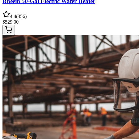
Rheem 50-Gal Electric Water Heater
4.4
(
356
)
$
529.00