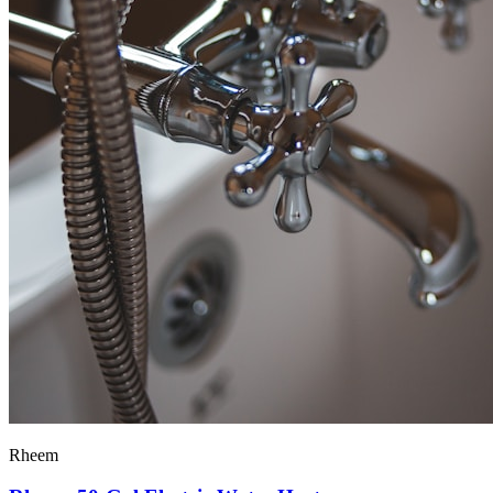
Rheem