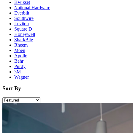
Kwikset
National Hardware
Everbilt
Southwire
Leviton
Square D
Honeywell
SharkBite
Rheem
Moen
Apollo
Behr
Purdy
3M
Wagner
Sort By