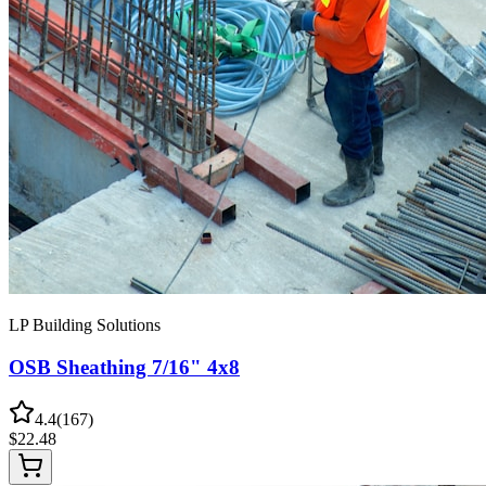
LP Building Solutions
OSB Sheathing 7/16" 4x8
4.4
(
167
)
$
22.48