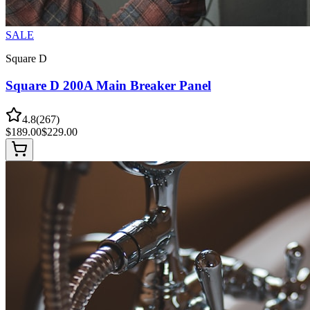
SALE
Square D
Square D 200A Main Breaker Panel
4.8
(
267
)
$
189.00
$
229.00