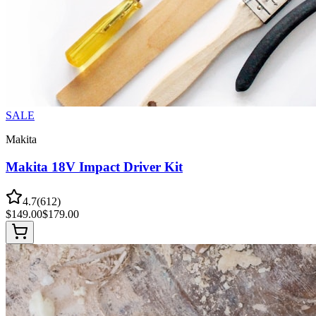
SALE
Makita
Makita 18V Impact Driver Kit
4.7
(
612
)
$
149.00
$
179.00