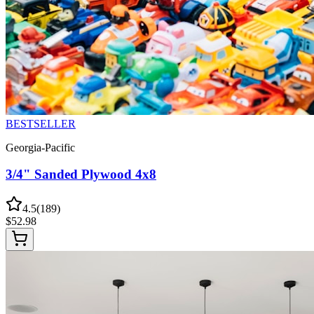
BESTSELLER
Georgia-Pacific
3/4" Sanded Plywood 4x8
4.5
(
189
)
$
52.98