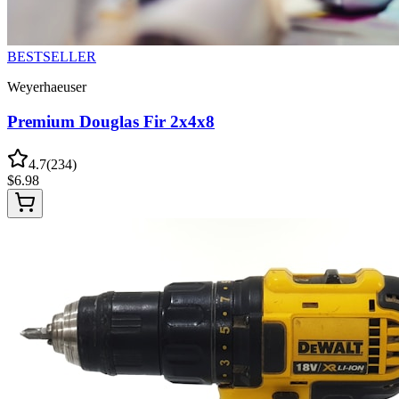
BESTSELLER
Weyerhaeuser
Premium Douglas Fir 2x4x8
4.7
(
234
)
$
6.98