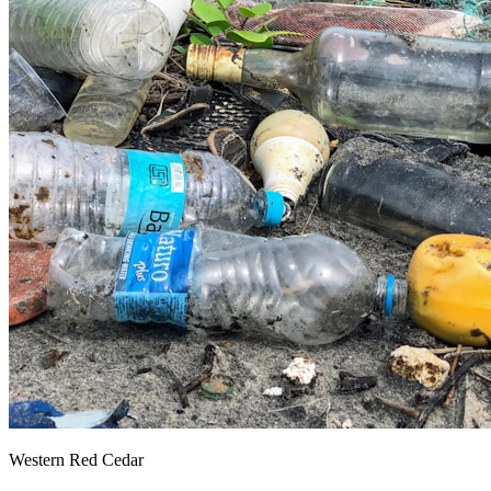
Western Red Cedar