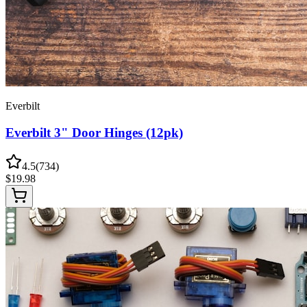
Everbilt
Everbilt 3" Door Hinges (12pk)
4.5
(
734
)
$
19.98