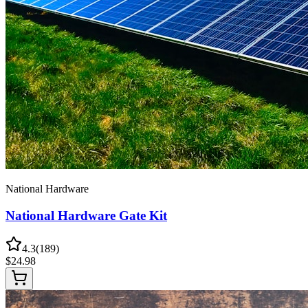
National Hardware
National Hardware Gate Kit
4.3
(
189
)
$
24.98