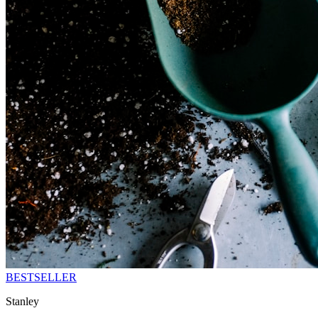
BESTSELLER
Stanley