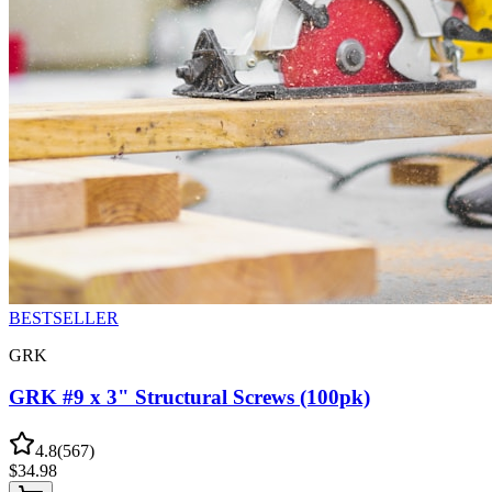
BESTSELLER
GRK
GRK #9 x 3" Structural Screws (100pk)
4.8
(
567
)
$
34.98