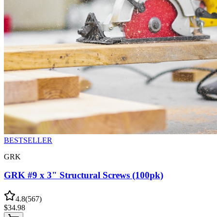
BESTSELLER
GRK
GRK #9 x 3" Structural Screws (100pk)
4.8
(
567
)
$
34.98