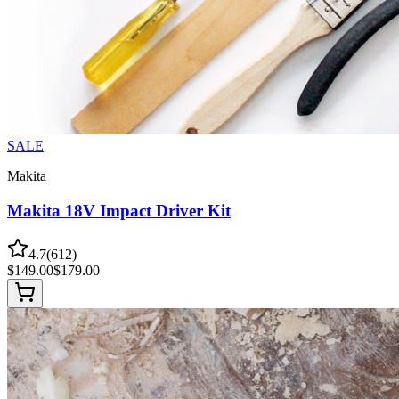
SALE
Makita
Makita 18V Impact Driver Kit
4.7
(
612
)
$
149.00
$
179.00