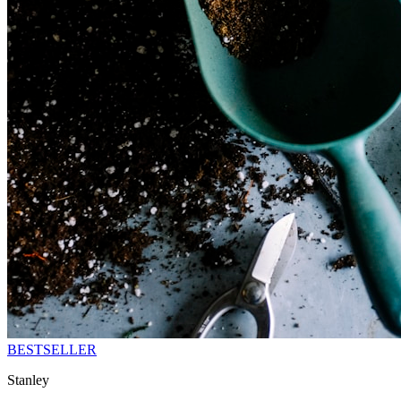
BESTSELLER
Stanley