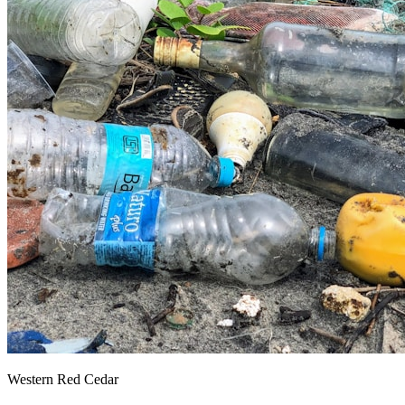
Western Red Cedar