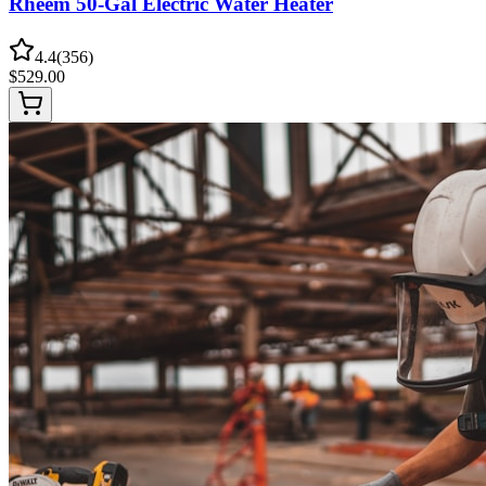
Rheem 50-Gal Electric Water Heater
4.4
(
356
)
$
529.00