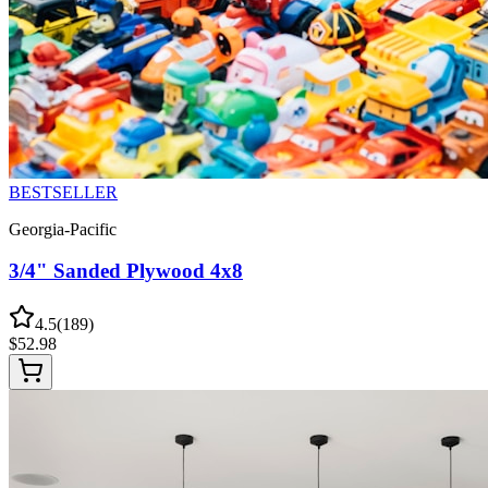
BESTSELLER
Georgia-Pacific
3/4" Sanded Plywood 4x8
4.5
(
189
)
$
52.98