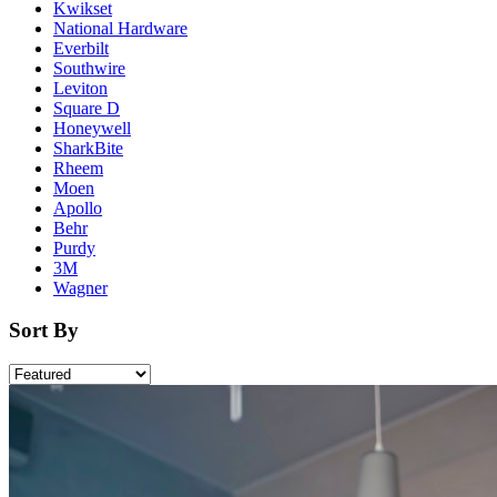
Kwikset
National Hardware
Everbilt
Southwire
Leviton
Square D
Honeywell
SharkBite
Rheem
Moen
Apollo
Behr
Purdy
3M
Wagner
Sort By