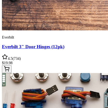
Everbilt
Everbilt 3" Door Hinges (12pk)
4.5
(
734
)
$
19.98