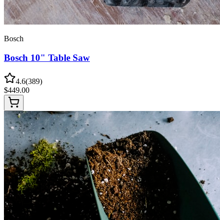
Bosch
Bosch 10" Table Saw
4.6
(
389
)
$
449.00