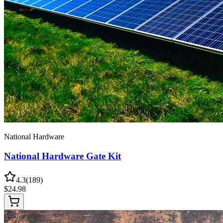
National Hardware
National Hardware Gate Kit
4.3
(
189
)
$
24.98