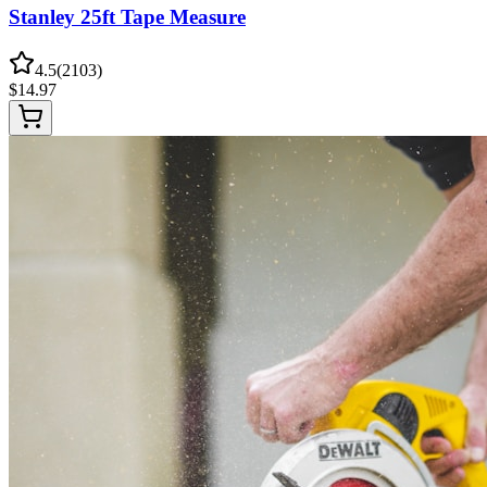
Stanley 25ft Tape Measure
4.5
(
2103
)
$
14.97