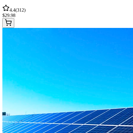
4.4
(
312
)
$
29.98