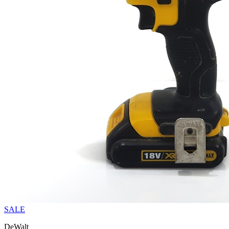
SALE
DeWalt