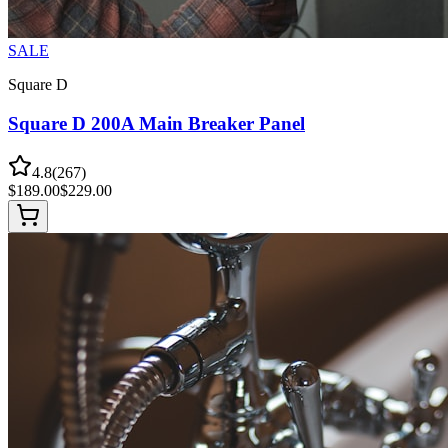
SALE
Square D
Square D 200A Main Breaker Panel
4.8
(
267
)
$
189.00
$
229.00