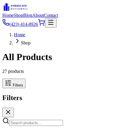
SYNDICATE
BUILDWELL
Home
Shop
Blog
About
Contact
(423) 414-8926
Home
Shop
All Products
27
products
Filters
Filters