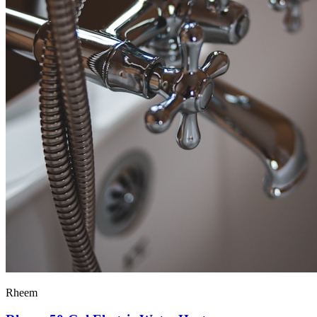
Rheem