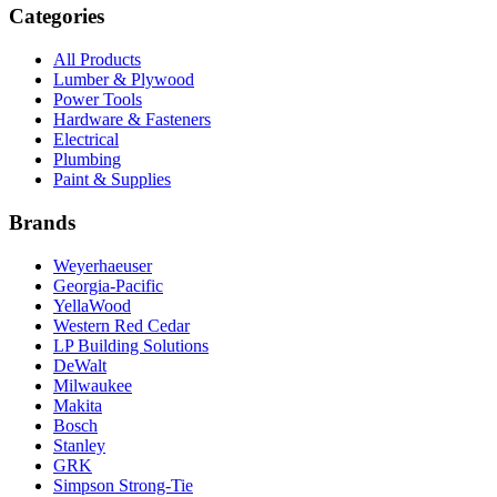
Categories
All Products
Lumber & Plywood
Power Tools
Hardware & Fasteners
Electrical
Plumbing
Paint & Supplies
Brands
Weyerhaeuser
Georgia-Pacific
YellaWood
Western Red Cedar
LP Building Solutions
DeWalt
Milwaukee
Makita
Bosch
Stanley
GRK
Simpson Strong-Tie