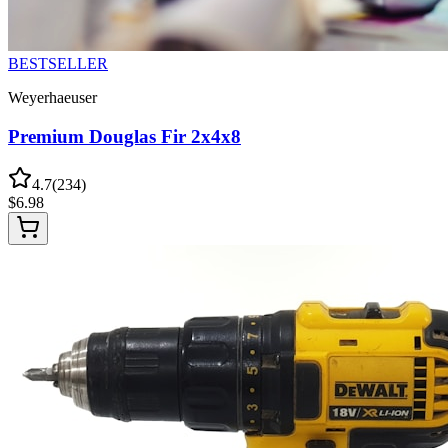
BESTSELLER
Weyerhaeuser
Premium Douglas Fir 2x4x8
4.7
(
234
)
$
6.98