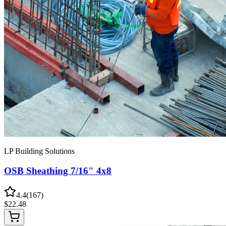
LP Building Solutions
OSB Sheathing 7/16" 4x8
4.4
(
167
)
$
22.48