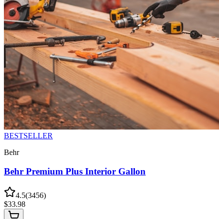
BESTSELLER
Behr
Behr Premium Plus Interior Gallon
4.5
(
3456
)
$
33.98