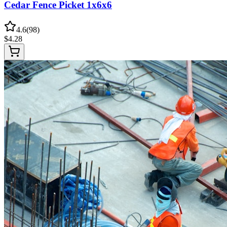
Cedar Fence Picket 1x6x6
4.6
(
98
)
$
4.28