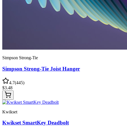
Simpson Strong-Tie
Simpson Strong-Tie Joist Hanger
4.7
(
445
)
$
3.48
Kwikset
Kwikset SmartKey Deadbolt