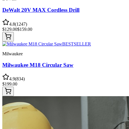
DeWalt 20V MAX Cordless Drill
4.8
(
1247
)
$
129.00
$
159.00
BESTSELLER
Milwaukee
Milwaukee M18 Circular Saw
4.9
(
834
)
$
199.00