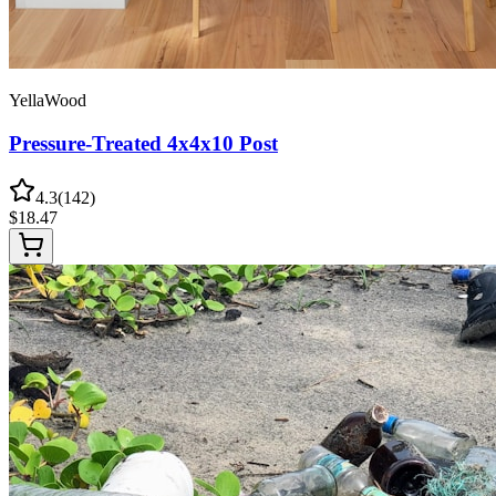
YellaWood
Pressure-Treated 4x4x10 Post
4.3
(
142
)
$
18.47